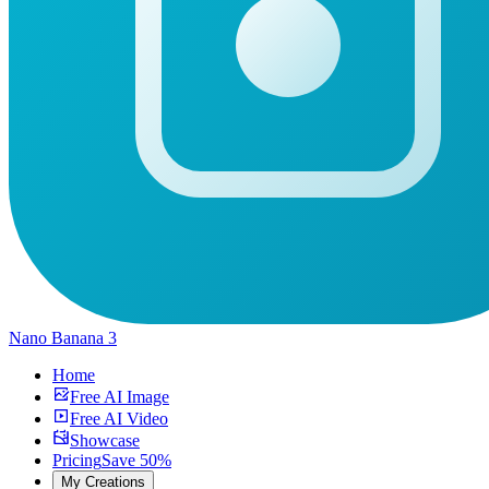
Nano Banana 3
Home
Free AI Image
Free AI Video
Showcase
Pricing
Save 50%
My Creations