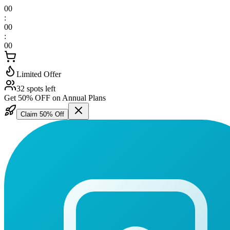
00
:
00
:
00
Limited Offer
32 spots left
Get 50% OFF on Annual Plans
Claim 50% Off