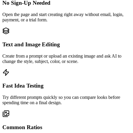
No Sign-Up Needed
Open the page and start creating right away without email, login,
payment, or a trial form.
Text and Image Editing
Create from a prompt or upload an existing image and ask AI to
change the style, subject, color, or scene.
Fast Idea Testing
Try different prompts quickly so you can compare looks before
spending time on a final design.
Common Ratios