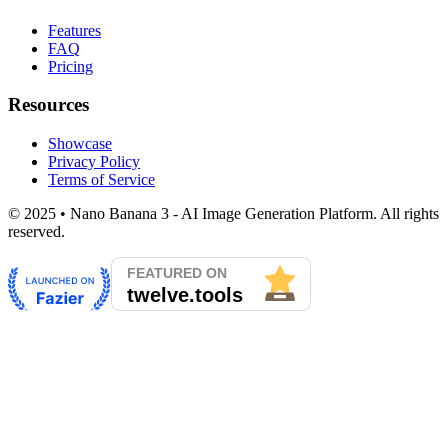
Features
FAQ
Pricing
Resources
Showcase
Privacy Policy
Terms of Service
© 2025 • Nano Banana 3 - AI Image Generation Platform. All rights
reserved.