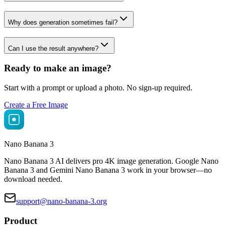
Why does generation sometimes fail?
Can I use the result anywhere?
Ready to make an image?
Start with a prompt or upload a photo. No sign-up required.
Create a Free Image
Nano Banana 3
Nano Banana 3 AI delivers pro 4K image generation. Google Nano
Banana 3 and Gemini Nano Banana 3 work in your browser—no
download needed.
support@nano-banana-3.org
Product