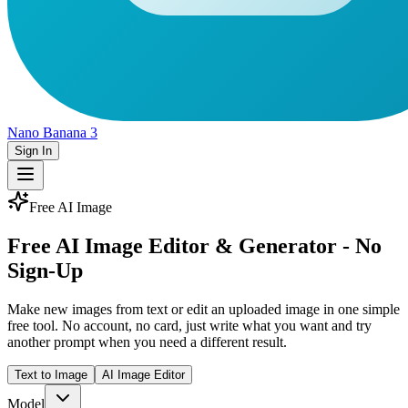
Nano Banana 3
Sign In
Free AI Image
Free AI Image Editor & Generator - No
Sign-Up
Make new images from text or edit an uploaded image in one simple
free tool. No account, no card, just write what you want and try
another prompt when you need a different result.
Text to Image
AI Image Editor
Model