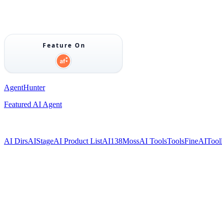
AgentHunter
Featured AI Agent
AI Dirs
AIStage
AI Product List
AI138
MossAI Tools
ToolsFine
AITool