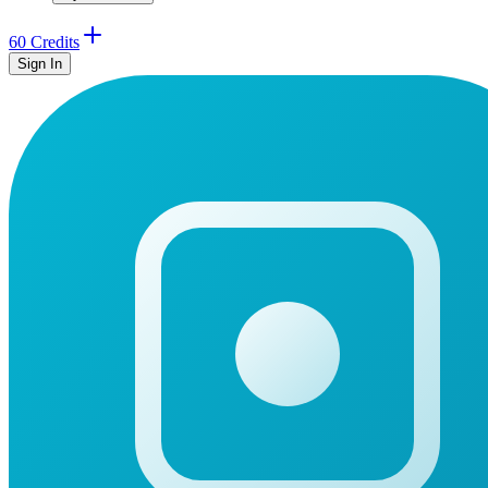
60 Credits
Sign In