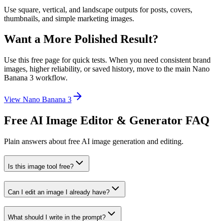
Use square, vertical, and landscape outputs for posts, covers,
thumbnails, and simple marketing images.
Want a More Polished Result?
Use this free page for quick tests. When you need consistent brand
images, higher reliability, or saved history, move to the main Nano
Banana 3 workflow.
View Nano Banana 3
Free AI Image Editor & Generator FAQ
Plain answers about free AI image generation and editing.
Is this image tool free?
Can I edit an image I already have?
What should I write in the prompt?