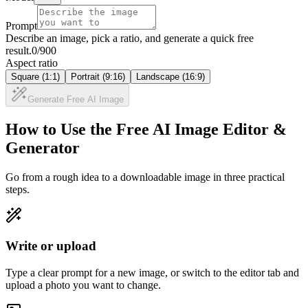
Prompt
Describe an image, pick a ratio, and generate a quick free
result.
0
/900
Aspect ratio
Square (1:1)
Portrait (9:16)
Landscape (16:9)
Generate Free AI Image
How to Use the Free AI Image Editor &
Generator
Go from a rough idea to a downloadable image in three practical
steps.
Write or upload
Type a clear prompt for a new image, or switch to the editor tab and
upload a photo you want to change.