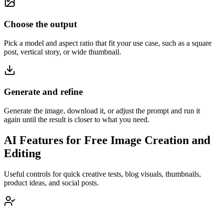
Choose the output
Pick a model and aspect ratio that fit your use case, such as a square
post, vertical story, or wide thumbnail.
Generate and refine
Generate the image, download it, or adjust the prompt and run it
again until the result is closer to what you need.
AI Features for Free Image Creation and
Editing
Useful controls for quick creative tests, blog visuals, thumbnails,
product ideas, and social posts.