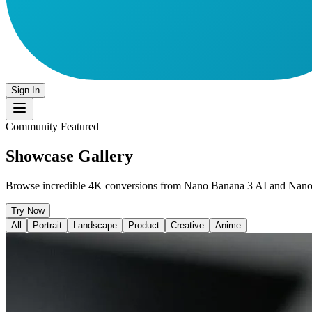
Sign In
Community Featured
Showcase Gallery
Browse incredible 4K conversions from Nano Banana 3 AI and Nan
Try Now
All
Portrait
Landscape
Product
Creative
Anime