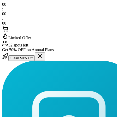
00
:
00
:
00
Limited Offer
32 spots left
Get 50% OFF on Annual Plans
Claim 50% Off