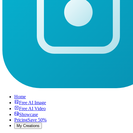
Home
Free AI Image
Free AI Video
Showcase
Pricing
Save 50%
My Creations