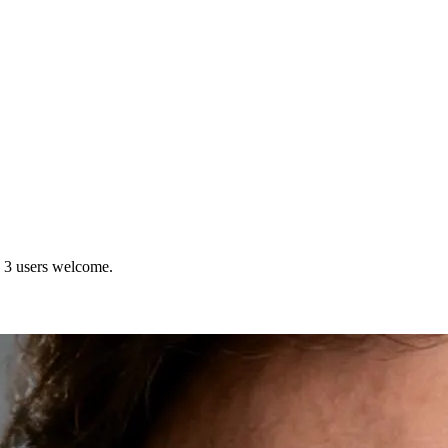
 3 users welcome.