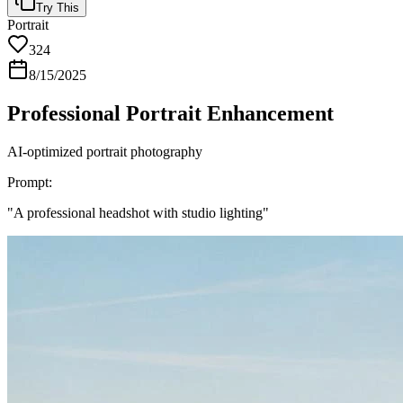
Try This
Portrait
324
8/15/2025
Professional Portrait Enhancement
AI-optimized portrait photography
Prompt:
"
A professional headshot with studio lighting
"