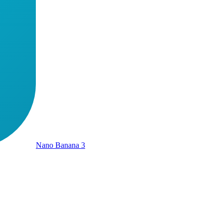
Nano Banana 3