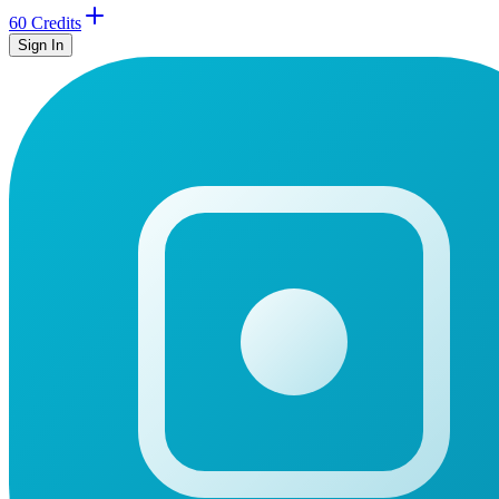
60 Credits
Sign In