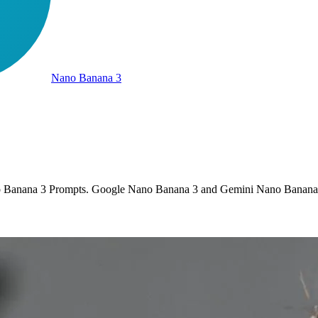
Nano Banana 3
o Banana 3 Prompts. Google Nano Banana 3 and Gemini Nano Banana